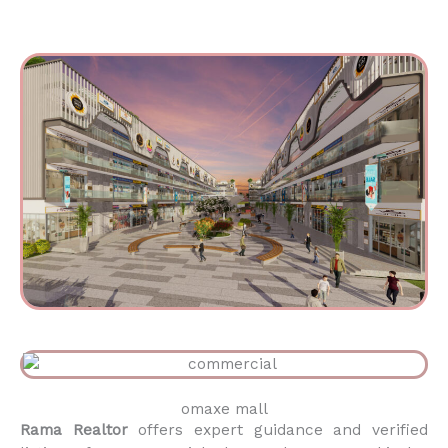
omaxe mall
Rama Realtor
offers expert guidance and verified