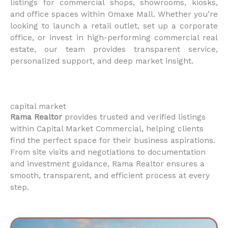
listings for commercial shops, showrooms, kiosks,
and office spaces within Omaxe Mall. Whether you’re
looking to launch a retail outlet, set up a corporate
office, or invest in high-performing commercial real
estate, our team provides transparent service,
personalized support, and deep market insight.
capital market
Rama Realtor
provides trusted and verified listings
within Capital Market Commercial, helping clients
find the perfect space for their business aspirations.
From site visits and negotiations to documentation
and investment guidance, Rama Realtor ensures a
smooth, transparent, and efficient process at every
step.