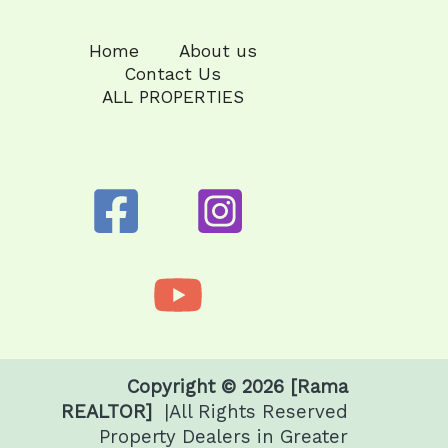
Home
About us
Contact Us
ALL PROPERTIES
Copyright © 2026 [Rama
REALTOR]
|All Rights Reserved
Property Dealers in Greater