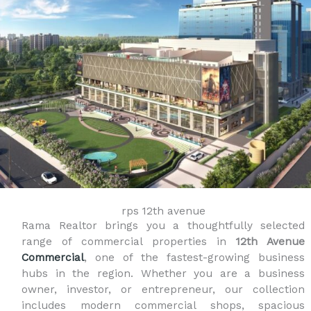
rps 12th avenue
Rama Realtor brings you a thoughtfully selected
range of commercial properties in
12th Avenue
Commercial
, one of the fastest-growing business
hubs in the region. Whether you are a business
owner, investor, or entrepreneur, our collection
includes modern commercial shops, spacious