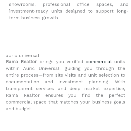
showrooms, professional office spaces, and
investment-ready units designed to support long-
term business growth.
auric universal
Rama Realtor
brings you verified
commercial
units
within Auric Universal, guiding you through the
entire process—from site visits and unit selection to
documentation and investment planning. With
transparent services and deep market expertise,
Rama Realtor ensures you find the perfect
commercial space that matches your business goals
and budget.