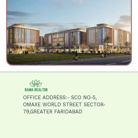
OFFICE ADDRESS:- SCO NO-5,
OMAXE WORLD STREET SECTOR-
79,GREATER FARIDABAD